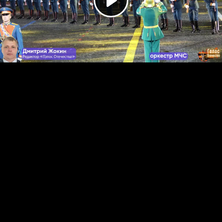
Play
Video