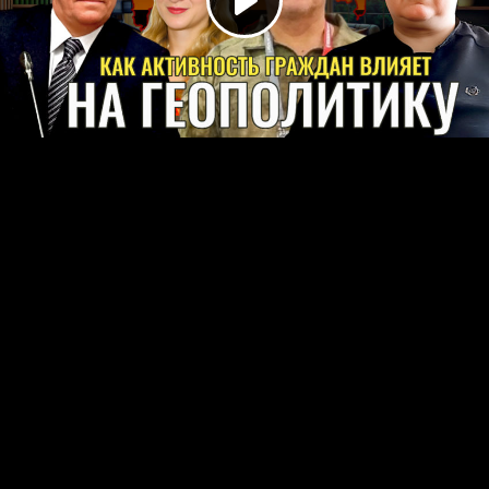
Play
Video